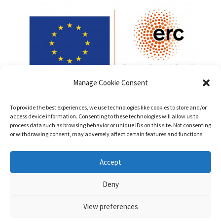
Manage Cookie Consent
To provide the best experiences, we use technologies like cookies to store and/or
access device information. Consenting to these technologies will allow us to
process data such as browsing behavior or unique IDs on this site. Not consenting
or withdrawing consent, may adversely affect certain features and functions.
Funded by the European Union (ERC, PatentsInHumans,
Accept
Project No. 101042147). Views and opinions expressed are
however those of the authors only and do not necessarily
Deny
reflect those of the European Union or the European Research
Council Executive Agency. Neither the European Union nor the
View preferences
granting authority can be held responsible for them.