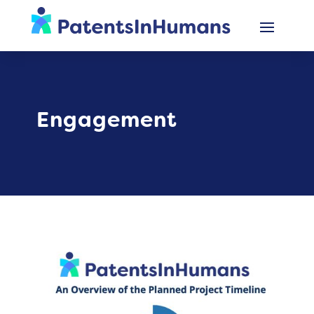
Engagement