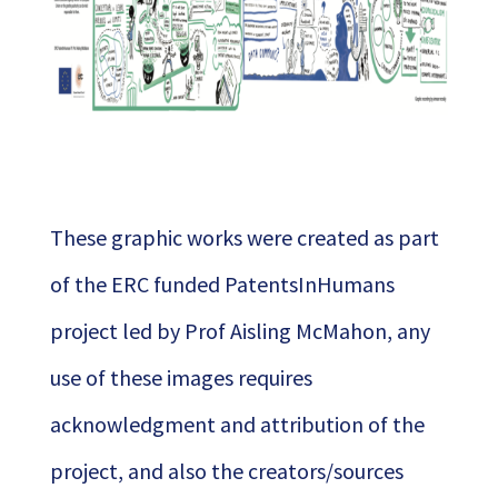
These graphic works were created as part
of the ERC funded PatentsInHumans
project led by Prof Aisling McMahon, any
use of these images requires
acknowledgment and attribution of the
project, and also the creators/sources