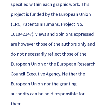
specified within each graphic work. This
project is funded by the European Union
(ERC, PatentsInHumans, Project No.
101042147). Views and opinions expressed
are however those of the authors only and
do not necessarily reflect those of the
European Union or the European Research
Council Executive Agency. Neither the
European Union nor the granting
authority can be held responsible for
them.