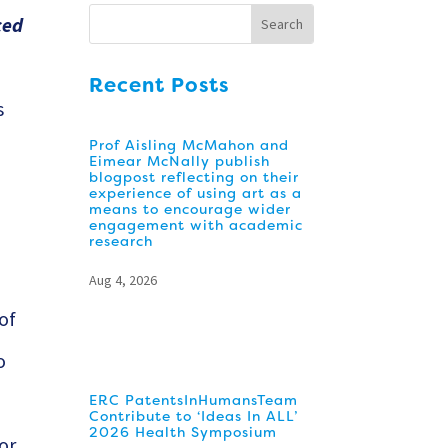
ced
Recent Posts
s
Prof Aisling McMahon and
Eimear McNally publish
blogpost reflecting on their
experience of using art as a
means to encourage wider
engagement with academic
d
research
Aug 4, 2026
 of
o
ERC PatentsInHumansTeam
Contribute to ‘Ideas In ALL’
2026 Health Symposium
or