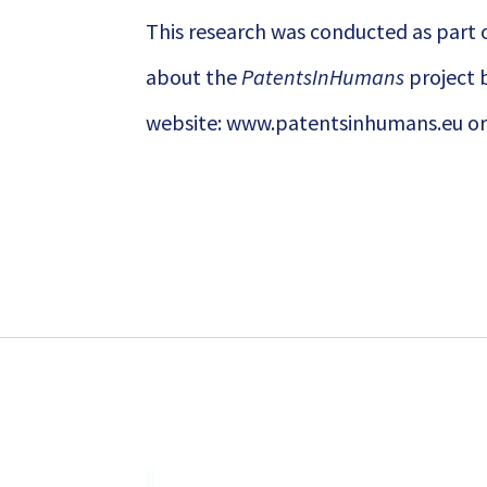
This research was conducted as part 
about the
PatentsInHumans
project b
website:
www.patentsinhumans.eu
or