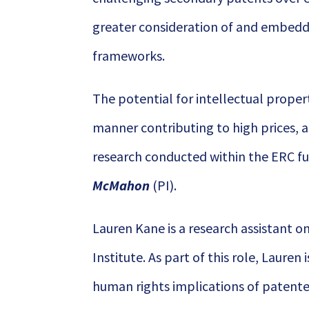
greater consideration of and embeddi
frameworks.
The potential for intellectual proper
manner contributing to high prices, an
research conducted within the ERC 
McMahon
(PI).
Lauren Kane is a research assistant 
Institute. As part of this role, Lauren 
human rights implications of patent