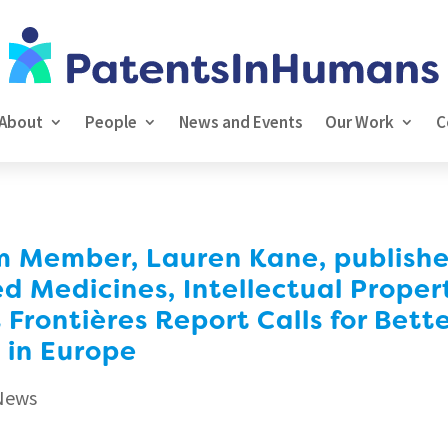
About
People
News and Events
Our Work
C
Member, Lauren Kane, publishes 
ed Medicines, Intellectual Proper
 Frontières Report Calls for Bett
 in Europe
News