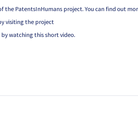
of the PatentsInHumans project. You can find out mo
y visiting the project
 by watching this short
video.