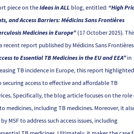
ort piece on the
Ideas in ALL
blog, entitled:
“
High Pri
hts, and Access Barriers: Médicins Sans Frontières
erculosis Medicines in Europe
”
(17 October 2025). Thi
 a recent report published by Médicins Sans Frontières
ccess to Essential TB Medicines in the EU and EEA
”
in
easing TB incidence in Europe, this report highlighte
o securing access to effective and affordable TB
ces. Specifically, the blog article focuses on the role
 to medicines, including TB medicines. Moreover, it als
 by MSF to address such access issues, including
sential TB medicines. Ultimately, it makes the case f