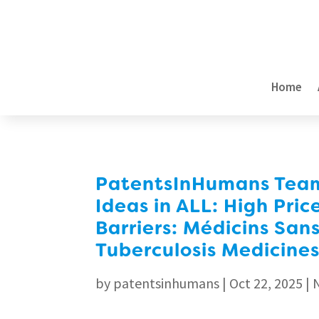
Home
PatentsInHumans Team 
Ideas in ALL: High Pric
Barriers: Médicins Sans
Tuberculosis Medicines
by
patentsinhumans
|
Oct 22, 2025
|