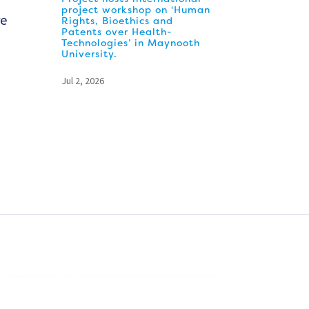
project workshop on ‘Human
re
Rights, Bioethics and
Patents over Health-
Technologies’ in Maynooth
University.
Jul 2, 2026