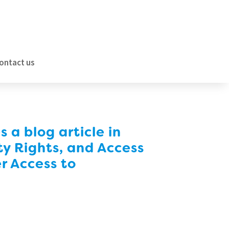
ontact us
a blog article in
ty Rights, and Access
er Access to