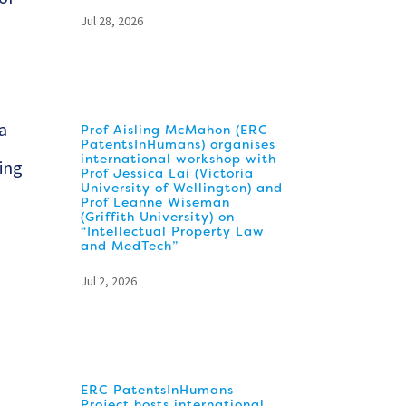
Jul 28, 2026
 a
Prof Aisling McMahon (ERC
PatentsInHumans) organises
international workshop with
oing
Prof Jessica Lai (Victoria
University of Wellington) and
Prof Leanne Wiseman
(Griffith University) on
“Intellectual Property Law
and MedTech”
Jul 2, 2026
ERC PatentsInHumans
Project hosts international