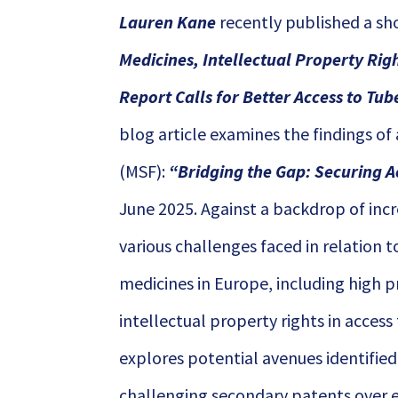
Lauren Kane
recently published a sh
Medicines, Intellectual Property Rig
Report Calls for Better Access to Tub
blog article examines the findings of
(MSF):
“
Bridging the Gap: Securing A
June 2025. Against a backdrop of incr
various challenges faced in relation t
medicines in Europe, including high pri
intellectual property rights in access
explores potential avenues identified
challenging secondary patents over es