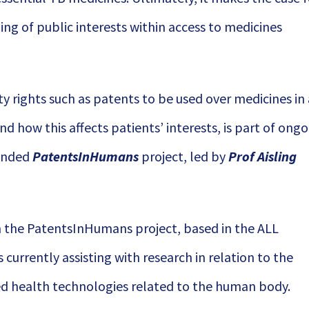
ng of public interests within access to medicines
ty rights such as patents to be used over medicines in
d how this affects patients’ interests, is part of ong
funded
PatentsInHumans
project, led by
Prof Aisling
on the PatentsInHumans project, based in the ALL
is currently assisting with research in relation to the
ed health technologies related to the human body.