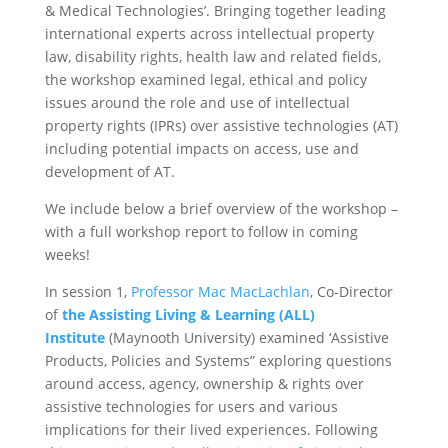
& Medical Technologies’. Bringing together leading
international experts across intellectual property
law, disability rights, health law and related fields,
the workshop examined legal, ethical and policy
issues around the role and use of intellectual
property rights (IPRs) over assistive technologies (AT)
including potential impacts on access, use and
development of AT.
We include below a brief overview of the workshop –
with a full workshop report to follow in coming
weeks!
In session 1,
Professor Mac MacLachlan
, Co-Director
of
the Assisting Living & Learning (ALL)
Institute
(Maynooth University) examined ‘Assistive
Products, Policies and Systems” exploring questions
around access, agency, ownership & rights over
assistive technologies for users and various
implications for their lived experiences. Following