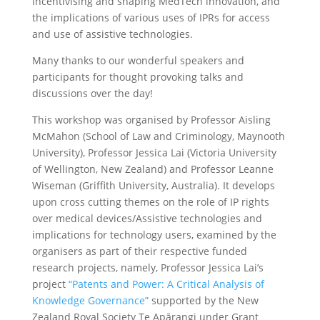
incentivising and shaping MedTech innovation, and
the implications of various uses of IPRs for access
and use of assistive technologies.
Many thanks to our wonderful speakers and
participants for thought provoking talks and
discussions over the day!
This workshop was organised by Professor Aisling
McMahon (School of Law and Criminology, Maynooth
University), Professor Jessica Lai (Victoria University
of Wellington, New Zealand) and Professor Leanne
Wiseman (Griffith University, Australia). It develops
upon cross cutting themes on the role of IP rights
over medical devices/Assistive technologies and
implications for technology users, examined by the
organisers as part of their respective funded
research projects, namely, Professor Jessica Lai’s
project
“Patents and Power: A Critical Analysis of
Knowledge Governance”
supported by the New
Zealand Royal Society Te Apārangi under Grant