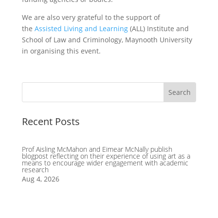
We are also very grateful to the support of
the
Assisted Living and Learning
(ALL) Institute and
School of Law and Criminology, Maynooth University
in organising this event.
Recent Posts
Prof Aisling McMahon and Eimear McNally publish
blogpost reflecting on their experience of using art as a
means to encourage wider engagement with academic
research
Aug 4, 2026