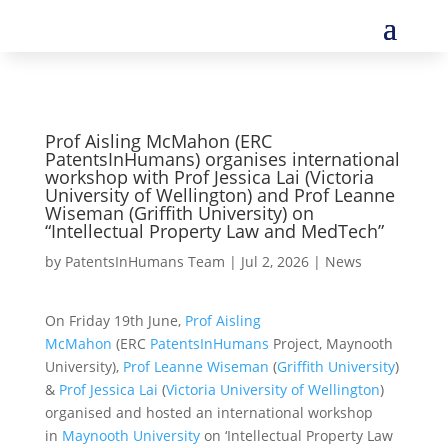
Prof Aisling McMahon (ERC
PatentsInHumans) organises international
workshop with Prof Jessica Lai (Victoria
University of Wellington) and Prof Leanne
Wiseman (Griffith University) on
“Intellectual Property Law and MedTech”
by
PatentsInHumans Team
|
Jul 2, 2026
|
News
On Friday 19th June,
Prof Aisling
McMahon
(ERC
PatentsInHumans
Project, Maynooth
University),
Prof Leanne Wiseman
(
Griffith University
)
&
Prof Jessica Lai
(
Victoria University of Wellington
)
organised and hosted an international workshop
in
Maynooth University
on ‘Intellectual Property Law