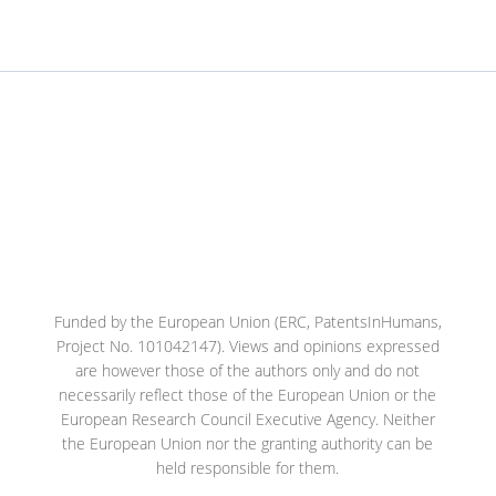
Funded by the European Union (ERC, PatentsInHumans,
Project No. 101042147). Views and opinions expressed
are however those of the authors only and do not
necessarily reflect those of the European Union or the
European Research Council Executive Agency. Neither
the European Union nor the granting authority can be
held responsible for them.