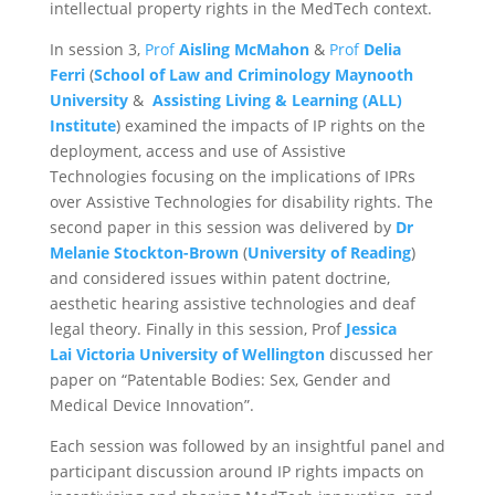
intellectual property rights in the MedTech context.
In session 3,
Prof
Aisling McMahon
&
Prof
Delia
Ferri
(
School of Law and Criminology Maynooth
University
&
Assisting Living & Learning (ALL)
Institute
) examined the impacts of IP rights on the
deployment, access and use of Assistive
Technologies focusing on the implications of IPRs
over Assistive Technologies for disability rights. The
second paper in this session was delivered by
Dr
Melanie Stockton-Brown
(
University of Reading
)
and considered issues within patent doctrine,
aesthetic hearing assistive technologies and deaf
legal theory. Finally in this session, Prof
Jessica
Lai
Victoria University of Wellington
discussed her
paper on “Patentable Bodies: Sex, Gender and
Medical Device Innovation”.
Each session was followed by an insightful panel and
participant discussion around IP rights impacts on