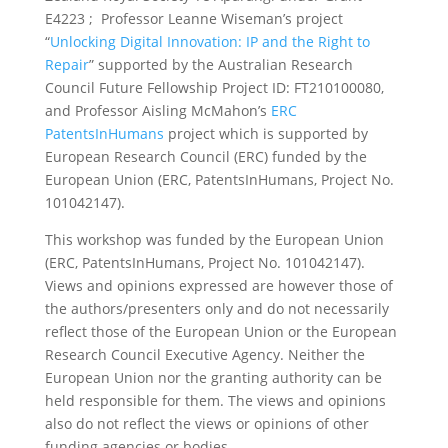
E4223 ; Professor Leanne Wiseman’s project
“
Unlocking Digital Innovation: IP and the Right to
Repair
” supported by the Australian Research
Council Future Fellowship Project ID: FT210100080,
and Professor Aisling McMahon’s
ERC
PatentsInHumans
project which is supported by
European Research Council (ERC) funded by the
European Union (ERC, PatentsInHumans, Project No.
101042147).
This workshop was funded by the European Union
(ERC, PatentsInHumans, Project No. 101042147).
Views and opinions expressed are however those of
the authors/presenters only and do not necessarily
reflect those of the European Union or the European
Research Council Executive Agency. Neither the
European Union nor the granting authority can be
held responsible for them. The views and opinions
also do not reflect the views or opinions of other
funding agencies or bodies.