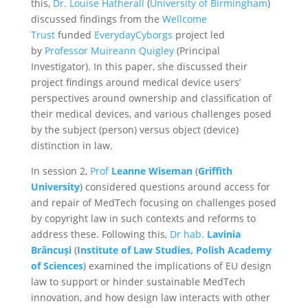
this,
Dr. Louise Hatherall
(
University of Birmingham
)
discussed findings from the
Wellcome
Trust
funded
EverydayCyborgs
project led
by
Professor Muireann Quigley
(Principal
Investigator). In this paper, she discussed their
project findings around medical device users’
perspectives around ownership and classification of
their medical devices, and various challenges posed
by the subject (person) versus object (device)
distinction in law.
In session 2,
Prof
Leanne Wiseman
(
Griffith
University
) considered questions around access for
and repair of MedTech focusing on challenges posed
by copyright law in such contexts and reforms to
address these. Following this,
Dr hab.
Lavinia
Brâncuși
(
Institute of Law Studies, Polish Academy
of Sciences
) examined the implications of EU design
law to support or hinder sustainable MedTech
innovation, and how design law interacts with other