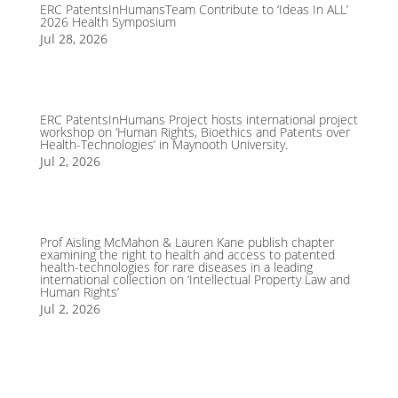
ERC PatentsInHumansTeam Contribute to ‘Ideas In ALL’
2026 Health Symposium
Jul 28, 2026
ERC PatentsInHumans Project hosts international project
workshop on ‘Human Rights, Bioethics and Patents over
Health-Technologies’ in Maynooth University.
Jul 2, 2026
Prof Aisling McMahon & Lauren Kane publish chapter
examining the right to health and access to patented
health-technologies for rare diseases in a leading
international collection on ‘Intellectual Property Law and
Human Rights’
Jul 2, 2026