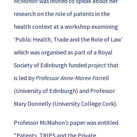
McMahon
was invited to speak about her
research on the role of patents in the
health context at a workshop examining
‘Public Health, Trade and the Role of Law’
which was organised as part of a Royal
Society of Edinburgh funded
project
that
is led by
Professor Anne-Maree Farrell
(University of Edinburgh) and
Professor
Mary Donnelly
(University College Cork).
Professor McMahon’s paper was entitled
“Patents, TRIPS and the Private