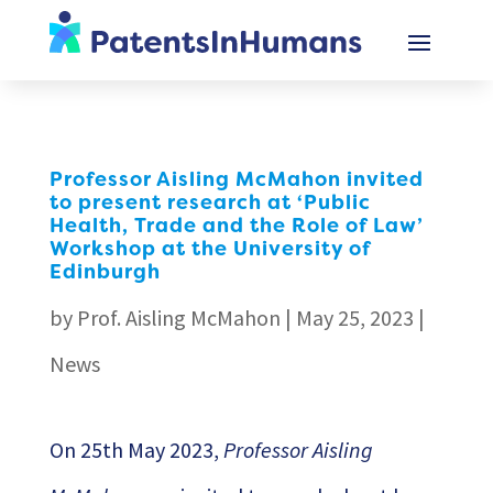
Professor Aisling McMahon invited
to present research at ‘Public
Health, Trade and the Role of Law’
Workshop at the University of
Edinburgh
by
Prof. Aisling McMahon
|
May 25, 2023
|
News
On 25th May 2023,
Professor Aisling