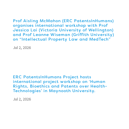
Prof Aisling McMahon (ERC PatentsInHumans)
organises international workshop with Prof
Jessica Lai (Victoria University of Wellington)
and Prof Leanne Wiseman (Griffith University)
on “Intellectual Property Law and MedTech”
Jul 2, 2026
ERC PatentsInHumans Project hosts
international project workshop on ‘Human
Rights, Bioethics and Patents over Health-
Technologies’ in Maynooth University.
Jul 2, 2026