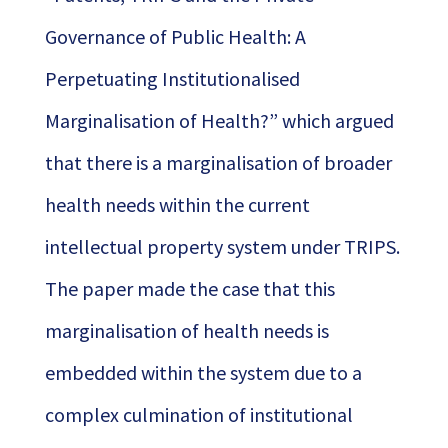
Governance of Public Health: A
Perpetuating Institutionalised
Marginalisation of Health?” which argued
that there is a marginalisation of broader
health needs within the current
intellectual property system under TRIPS.
The paper made the case that this
marginalisation of health needs is
embedded within the system due to a
complex culmination of institutional