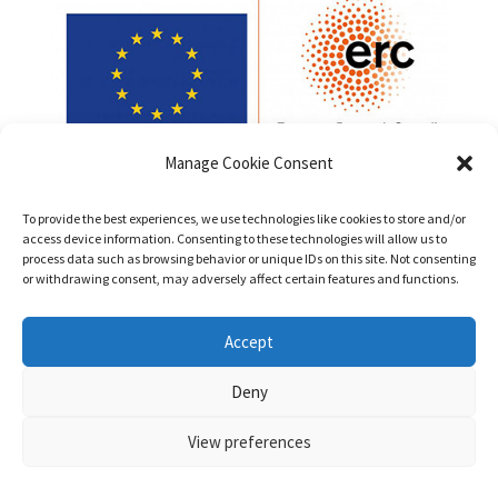
Manage Cookie Consent
To provide the best experiences, we use technologies like cookies to store and/or
access device information. Consenting to these technologies will allow us to
process data such as browsing behavior or unique IDs on this site. Not consenting
or withdrawing consent, may adversely affect certain features and functions.
Funded by the European Union (ERC, PatentsInHumans,
Accept
Project No. 101042147). Views and opinions expressed are
however those of the authors only and do not necessarily
Deny
reflect those of the European Union or the European Research
Council Executive Agency. Neither the European Union nor the
View preferences
granting authority can be held responsible for them.