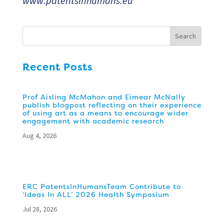
www.patentsinhumans.eu
Recent Posts
Prof Aisling McMahon and Eimear McNally
publish blogpost reflecting on their experience
of using art as a means to encourage wider
engagement with academic research
Aug 4, 2026
ERC PatentsInHumansTeam Contribute to
‘Ideas In ALL’ 2026 Health Symposium
Jul 28, 2026