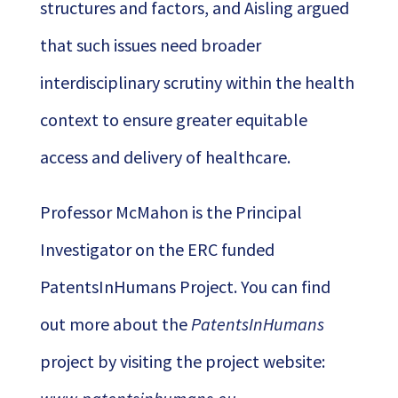
structures and factors, and Aisling argued
that such issues need broader
interdisciplinary scrutiny within the health
context to ensure greater equitable
access and delivery of healthcare.
Professor McMahon is the Principal
Investigator on the ERC funded
PatentsInHumans Project. You can find
out more about the
PatentsInHumans
project by visiting the project website: