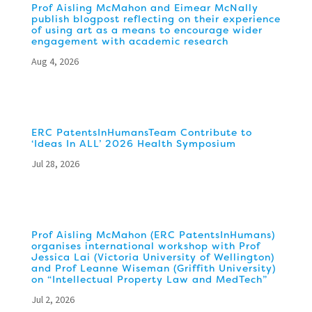
Prof Aisling McMahon and Eimear McNally
publish blogpost reflecting on their experience
of using art as a means to encourage wider
engagement with academic research
Aug 4, 2026
ERC PatentsInHumansTeam Contribute to
‘Ideas In ALL’ 2026 Health Symposium
Jul 28, 2026
Prof Aisling McMahon (ERC PatentsInHumans)
organises international workshop with Prof
Jessica Lai (Victoria University of Wellington)
and Prof Leanne Wiseman (Griffith University)
on “Intellectual Property Law and MedTech”
Jul 2, 2026