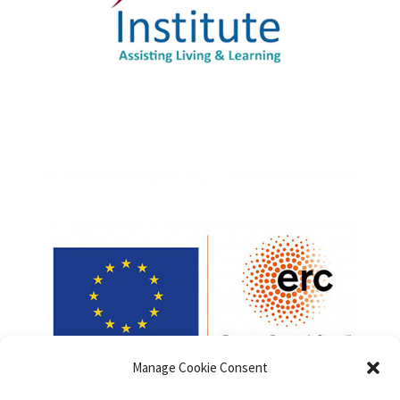
Manage Cookie Consent