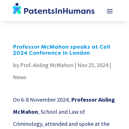
Professor McMahon speaks at Cell
2024 Conference in London
by
Prof. Aisling McMahon
|
Nov 25, 2024
|
News
On 6-8 November 2024,
Professor Aisling
McMahon
, School and Law of
Criminology, attended and spoke at the