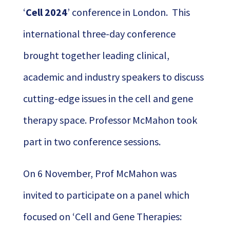
‘
Cell 2024
’ conference in London. This
international three-day conference
brought together leading clinical,
academic and industry speakers to discuss
cutting-edge issues in the cell and gene
therapy space. Professor McMahon took
part in two conference sessions.
On 6 November, Prof McMahon was
invited to participate on a panel which
focused on ‘Cell and Gene Therapies: