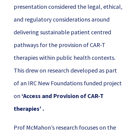
presentation considered the legal, ethical,
and regulatory considerations around
delivering sustainable patient centred
pathways for the provision of CAR-T
therapies within public health contexts.
This drew on research developed as part
of an IRC New Foundations funded project
on
‘Access and Provision of CAR-T
therapies’ .
Prof McMahon’s research focuses on the