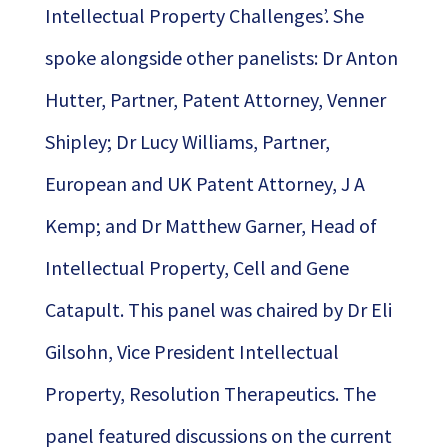
Intellectual Property Challenges’. She
spoke alongside other panelists: Dr Anton
Hutter, Partner, Patent Attorney, Venner
Shipley; Dr Lucy Williams, Partner,
European and UK Patent Attorney, J A
Kemp; and Dr Matthew Garner, Head of
Intellectual Property, Cell and Gene
Catapult. This panel was chaired by Dr Eli
Gilsohn, Vice President Intellectual
Property, Resolution Therapeutics. The
panel featured discussions on the current