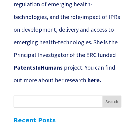
regulation of emerging health-
technologies, and the role/impact of IPRs
on development, delivery and access to
emerging health-technologies. She is the
Principal Investigator of the ERC funded
PatentsInHumans
project. You can find
out more about her research
here
.
Recent Posts