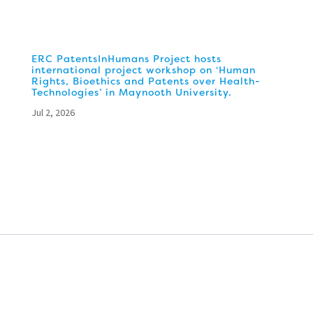
ERC PatentsInHumans Project hosts
international project workshop on ‘Human
Rights, Bioethics and Patents over Health-
Technologies’ in Maynooth University.
Jul 2, 2026