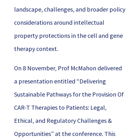
landscape, challenges, and broader policy
considerations around intellectual
property protections in the cell and gene
therapy context.
On 8 November, Prof McMahon delivered
a presentation entitled “Delivering
Sustainable Pathways for the Provision Of
CAR-T Therapies to Patients: Legal,
Ethical, and Regulatory Challenges &
Opportunities” at the conference. This