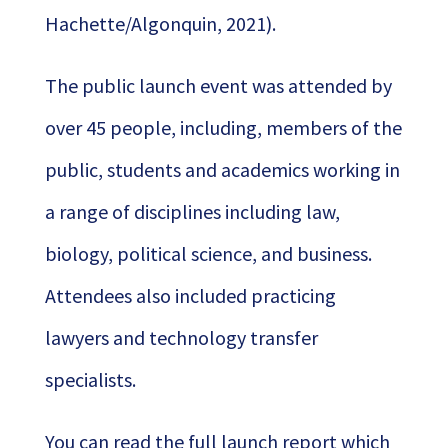
Hachette/Algonquin, 2021).
The public launch event was attended by
over 45 people, including, members of the
public, students and academics working in
a range of disciplines including law,
biology, political science, and business.
Attendees also included practicing
lawyers and technology transfer
specialists.
You can read the full launch report which