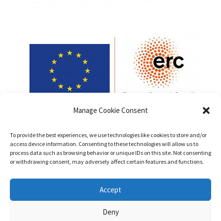
Manage Cookie Consent
To provide the best experiences, we use technologies like cookies to store and/or
access device information. Consenting to these technologies will allow us to
process data such as browsing behavior or unique IDs on this site. Not consenting
or withdrawing consent, may adversely affect certain features and functions.
Funded by the European Union (ERC, PatentsInHumans,
Accept
Project No. 101042147). Views and opinions expressed are
however those of the authors only and do not necessarily
Deny
reflect those of the European Union or the European Research