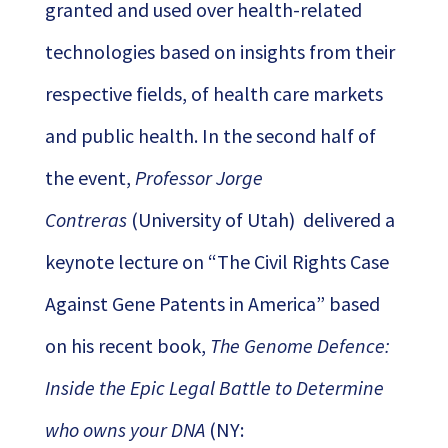
granted and used over health-related
technologies based on insights from their
respective fields, of health care markets
and public health. In the second half of
the event,
Professor Jorge
Contreras
(University of Utah) delivered a
keynote lecture on “The Civil Rights Case
Against Gene Patents in America” based
on his recent book,
The Genome Defence:
Inside the Epic Legal Battle to Determine
who owns your DNA
(NY: