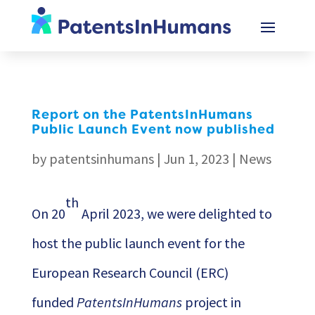
Report on the PatentsInHumans
Public Launch Event now published
by
patentsinhumans
|
Jun 1, 2023
|
News
th
On 20
April 2023, we were delighted to
host the public launch event for the
European Research Council (ERC)
funded
PatentsInHumans
project in