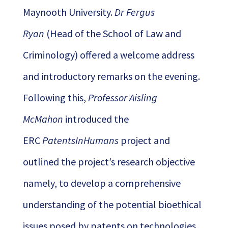
Maynooth University.
Dr Fergus
Ryan
(Head of the School of Law and
Criminology) offered a welcome address
and introductory remarks on the evening.
Following this,
Professor Aisling
McMahon
introduced the
ERC
PatentsInHumans
project and
outlined the project’s research objective
namely, to develop a comprehensive
understanding of the potential bioethical
issues posed by patents on technologies