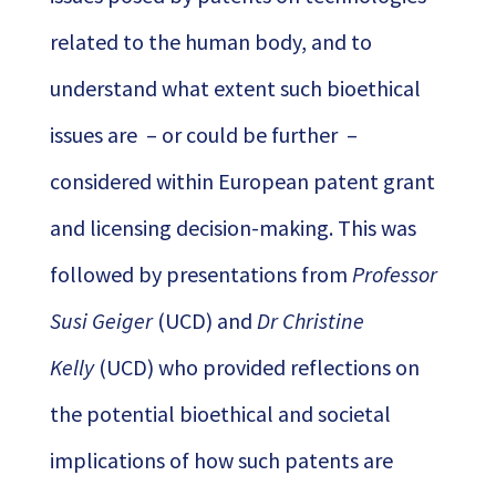
related to the human body, and to
understand what extent such bioethical
issues are – or could be further –
considered within European patent grant
and licensing decision-making. This was
followed by presentations from
Professor
Susi Geiger
(UCD) and
Dr Christine
Kelly
(UCD) who provided reflections on
the potential bioethical and societal
implications of how such patents are