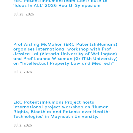
ERC PatentsInHumansTeam Contribute to
‘Ideas In ALL’ 2026 Health Symposium
Jul 28, 2026
Prof Aisling McMahon (ERC PatentsInHumans)
organises international workshop with Prof
Jessica Lai (Victoria University of Wellington)
and Prof Leanne Wiseman (Griffith University)
on “Intellectual Property Law and MedTech”
Jul 2, 2026
ERC PatentsInHumans Project hosts
international project workshop on ‘Human
Rights, Bioethics and Patents over Health-
Technologies’ in Maynooth University.
Jul 2, 2026