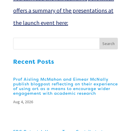
offers a summary of the presentations at
the launch event here:
Recent Posts
Prof Aisling McMahon and Eimear McNally
publish blogpost reflecting on their experience
of using art as a means to encourage wider
engagement with academic research
Aug 4, 2026