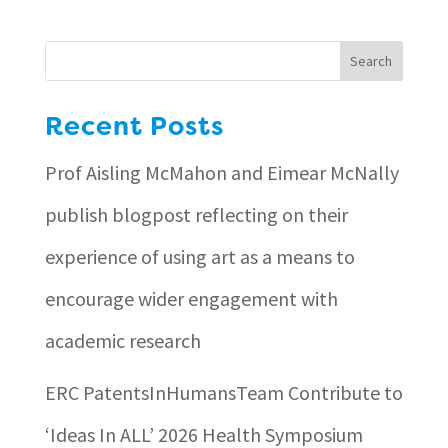
Search
Recent Posts
Prof Aisling McMahon and Eimear McNally
publish blogpost reflecting on their
experience of using art as a means to
encourage wider engagement with
academic research
ERC PatentsInHumansTeam Contribute to
‘Ideas In ALL’ 2026 Health Symposium