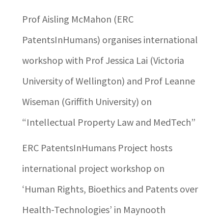
Prof Aisling McMahon (ERC
PatentsInHumans) organises international
workshop with Prof Jessica Lai (Victoria
University of Wellington) and Prof Leanne
Wiseman (Griffith University) on
“Intellectual Property Law and MedTech”
ERC PatentsInHumans Project hosts
international project workshop on
‘Human Rights, Bioethics and Patents over
Health-Technologies’ in Maynooth