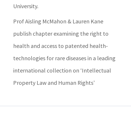
University.
Prof Aisling McMahon & Lauren Kane
publish chapter examining the right to
health and access to patented health-
technologies for rare diseases in a leading
international collection on ‘Intellectual
Property Law and Human Rights’