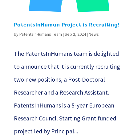
PatentsInHuman Project is Recruiting!
by
PatentsInHumans Team
|
Sep 2, 2024
|
News
The PatentsInHumans team is delighted
to announce that it is currently recruiting
two new positions, a Post-Doctoral
Researcher and a Research Assistant.
PatentsInHumans is a 5-year European
Research Council Starting Grant funded
project led by Principal...