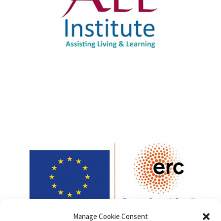
Manage Cookie Consent